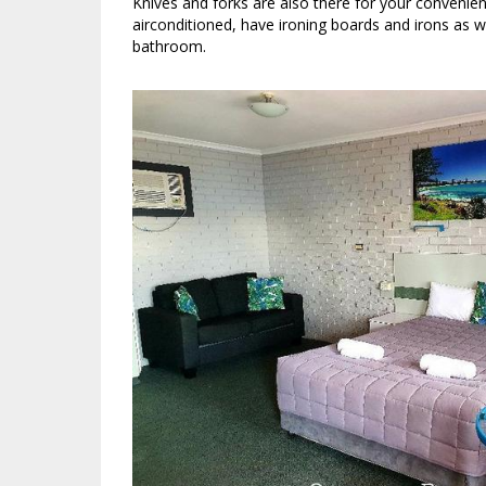
Knives and forks are also there for your convenien
airconditioned, have ironing boards and irons as we
bathroom.