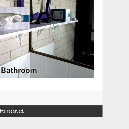
ghts reserved.