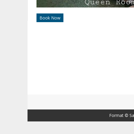
Book Now
Format ©
Sa