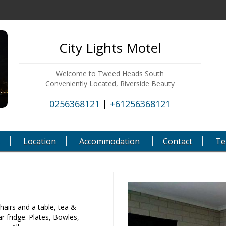
City Lights Motel
Welcome to Tweed Heads South
Conveniently Located, Riverside Beauty
0256368121
|
+61256368121
Location
Accommodation
Contact
Te
chairs and a table, tea &
r fridge. Plates, Bowles,