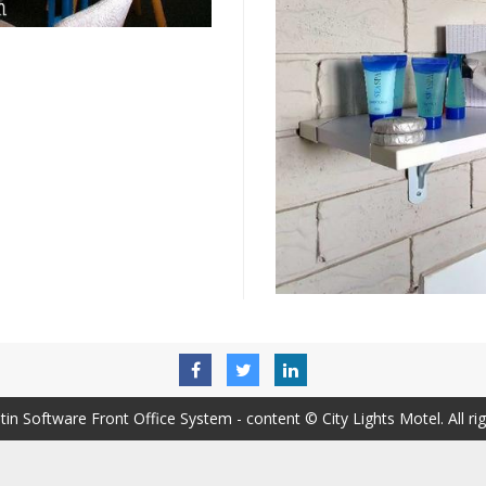
tin Software Front Office System
- content © City Lights Motel. All ri