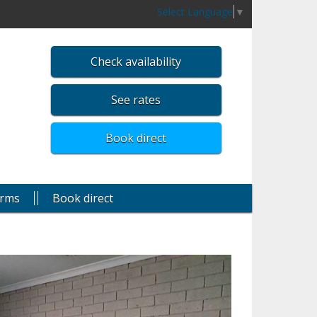
Select Language
▼
Check availability
See rates
Book direct
rms
Book direct