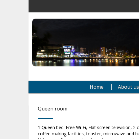
Home
About us
Queen room
1 Queen bed. Free Wi-Fi, Flat screen television, 2 
coffee making facilities, toaster, microwave and ba