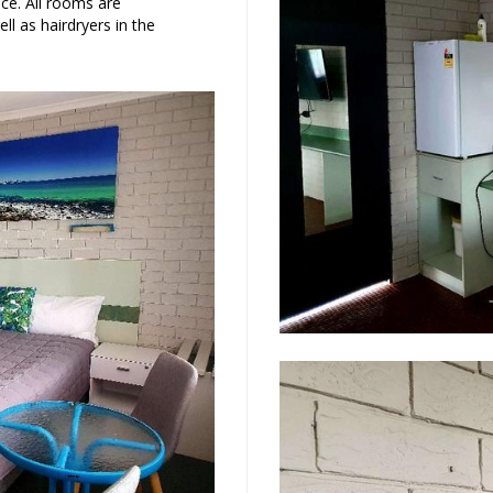
ce. All rooms are
ll as hairdryers in the