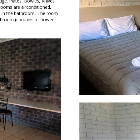
dge. Plates, Bowles, Knives
 rooms are airconditioned,
rs in the bathroom.. The room
bathroom (contains a shower