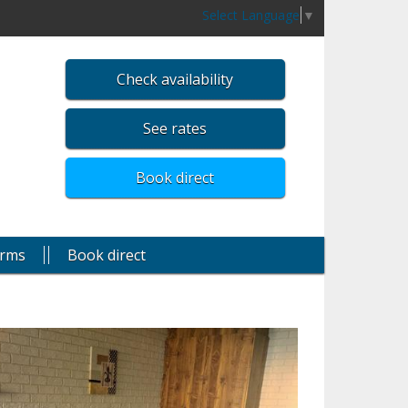
Select Language
▼
Check availability
See rates
Book direct
rms
Book direct