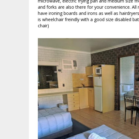
microwave, electric frying pan and medium size fri
and forks are also there for your convenience. All
have ironing boards and irons as well as hairdrye
is wheelchair freindly with a good size disabled 
chair)