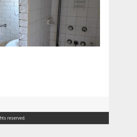
ghts reserved.