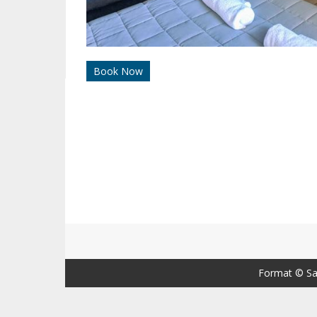
Book Now
Format ©
Sa