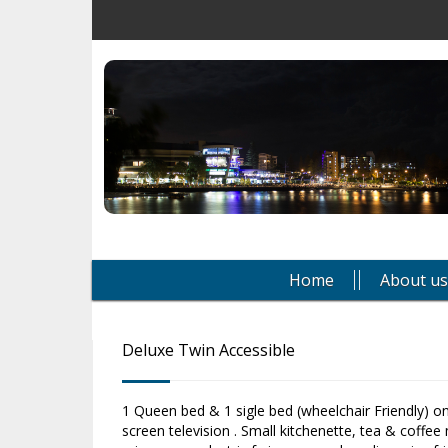
Home
About us
Deluxe Twin Accessible
1 Queen bed & 1 sigle bed (wheelchair Friendly) only
screen television . Small kitchenette, tea & coffee m