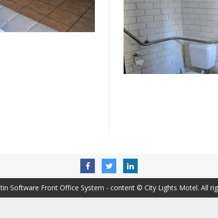
tin Software Front Office System
- content © City Lights Motel. All ri