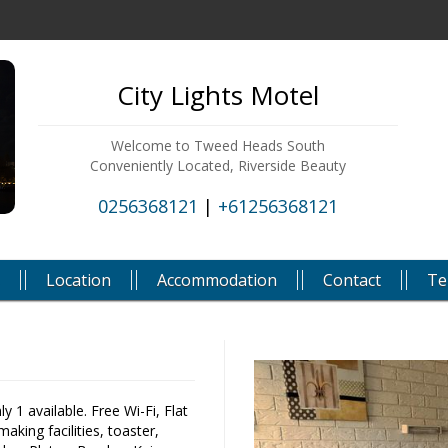
City Lights Motel
Welcome to Tweed Heads South
Conveniently Located, Riverside Beauty
0256368121
|
+61256368121
Location
Accommodation
Contact
Te
 1 available. Free Wi-Fi, Flat
aking facilities, toaster,