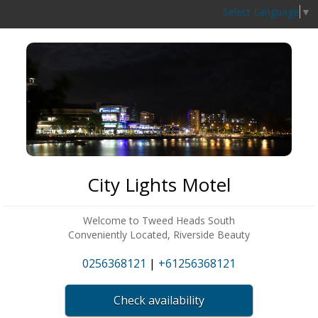
Select Language
▼
City Lights Motel
Welcome to Tweed Heads South
Conveniently Located, Riverside Beauty
0256368121
|
+61256368121
Check availability