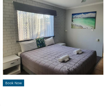
Book Now