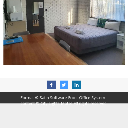
Format ©
Satin Software Front Office System
-
content © City Lights Motel. All rights reserved.