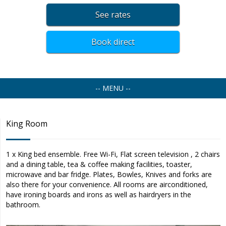
See rates
Book direct
-- MENU --
King Room
1 x King bed ensemble. Free Wi-Fi, Flat screen television , 2 chairs
and a dining table, tea & coffee making facilities, toaster,
microwave and bar fridge. Plates, Bowles, Knives and forks are
also there for your convenience. All rooms are airconditioned,
have ironing boards and irons as well as hairdryers in the
bathroom.